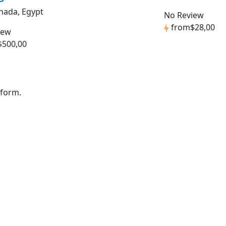
hada, Egypt
No Review
from
$28,00
iew
$500,00
 form.