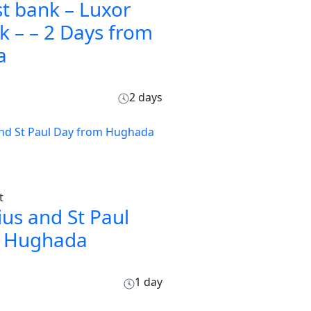
t bank – Luxor
k – – 2 Days from
a
2 days
t
ius and St Paul
m Hughada
1 day