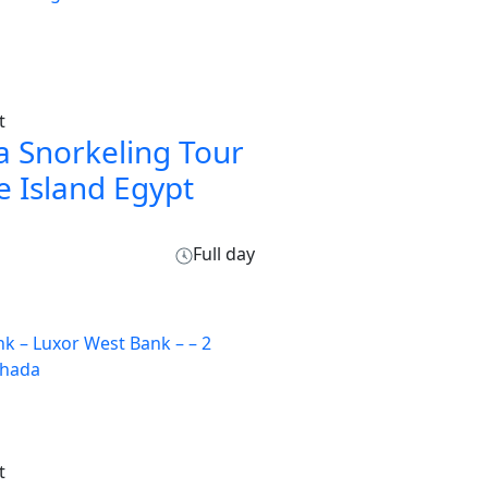
t
 Snorkeling Tour
e Island Egypt
Full day
t