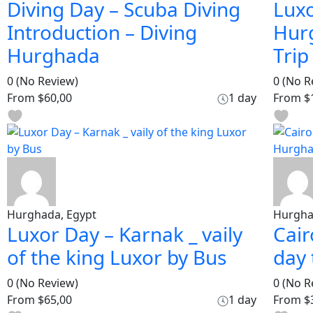
Diving Day – Scuba Diving
Luxo
Introduction – Diving
Hur
Hurghada
Trip
0
(No Review)
0
(No R
From
$60,00
1 day
From
$
Hurghada, Egypt
Hurgha
Luxor Day – Karnak _ vaily
Cair
of the king Luxor by Bus
day
0
(No Review)
0
(No R
From
$65,00
1 day
From
$