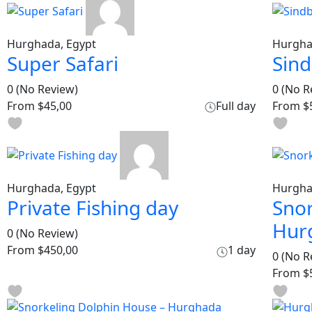
Hurghada, Egypt
Hurgha
Super Safari
Sin
0
(No Review)
0
(No R
From
$45,00
Full day
From
$
Hurghada, Egypt
Hurgha
Private Fishing day
Snor
Hur
0
(No Review)
From
$450,00
1 day
0
(No R
From
$