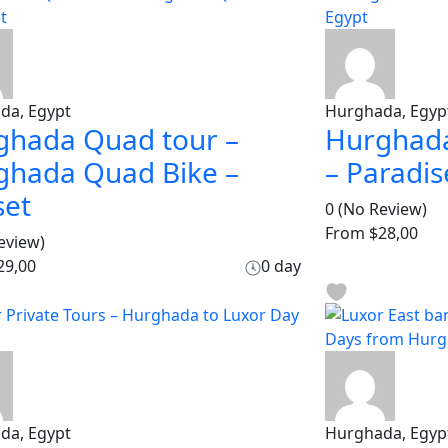
da, Egypt
Hurghada, Egyp
ghada Quad tour –
Hurghada
ghada Quad Bike –
– Paradis
set
0
(No Review)
From
$28,00
eview)
29,00
0 day
da, Egypt
Hurghada, Egyp