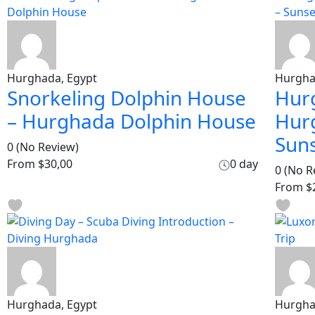
Hurghada, Egypt
Hurgha
Snorkeling Dolphin House
Hur
– Hurghada Dolphin House
Hur
Sun
0
(No Review)
From
$30,00
0 day
0
(No R
From
$
Hurghada, Egypt
Hurgha