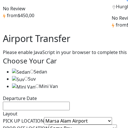
Hurg
No Review
from
$450,00
No Rev
from
Airport Transfer
Please enable JavaScript in your browser to complete this
Choose Your Car
Sedan
Suv
Mini Van
Departure Date
Layout
PICK UP LOCATION