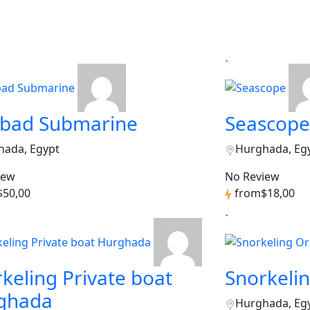
dbad Submarine
Seascope
hada, Egypt
Hurghada, Eg
iew
No Review
$50,00
from
$18,00
keling Private boat
Snorkeli
ghada
Hurghada, Eg