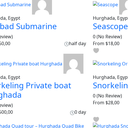
da, Egypt
Hurghada, Egyp
dbad Submarine
Seascope
eview)
0
(No Review)
50,00
half day
From
$18,00
da, Egypt
Hurghada, Egyp
keling Private boat
Snorkeli
ghada
0
(No Review)
From
$28,00
eview)
500,00
0 day