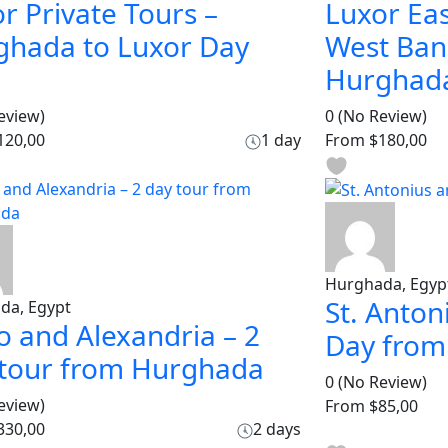
r Private Tours –
Luxor Eas
ghada to Luxor Day
West Ban
Hurghad
eview)
0
(No Review)
120,00
1 day
From
$180,00
Hurghada, Egyp
St. Anton
da, Egypt
o and Alexandria – 2
Day fro
 tour from Hurghada
0
(No Review)
eview)
From
$85,00
330,00
2 days