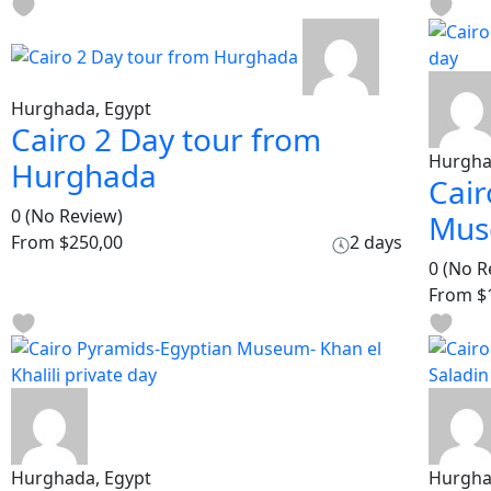
Hurghada, Egypt
Cairo 2 Day tour from
Hurgha
Hurghada
Cair
0
(No Review)
Mus
From
$250,00
2 days
0
(No R
From
$
Hurghada, Egypt
Hurgha