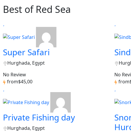
Best of Red Sea
Super Safari
Sin
Hurghada, Egypt
Hurg
No Review
No Rev
from
$45,00
from
Private Fishing day
Snor
Hur
Hurghada, Egypt