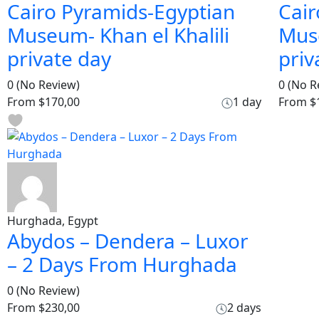
Cairo Pyramids-Egyptian
Cair
Museum- Khan el Khalili
Muse
private day
priv
0
(No Review)
0
(No R
From
$170,00
1 day
From
$
Hurghada, Egypt
Abydos – Dendera – Luxor
– 2 Days From Hurghada
0
(No Review)
From
$230,00
2 days