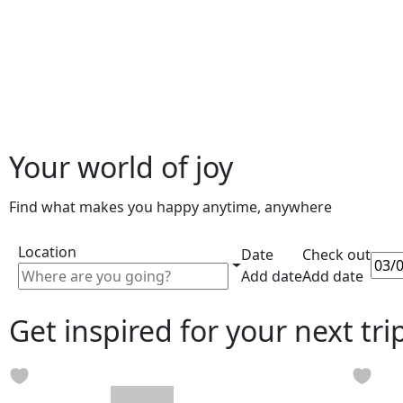
Your world of joy
Find what makes you happy anytime, anywhere
Location
Date
Check out
Add date
Add date
Get inspired for your next tri