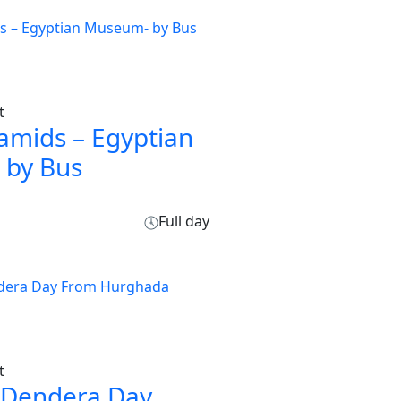
t
amids – Egyptian
by Bus
Full day
t
 Dendera Day