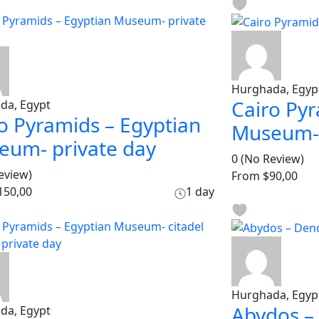
Hurghada, Egyp
Cairo Pyr
da, Egypt
o Pyramids – Egyptian
Museum- 
eum- private day
0
(No Review)
eview)
From
$90,00
150,00
1 day
Hurghada, Egyp
Abydos –
da, Egypt