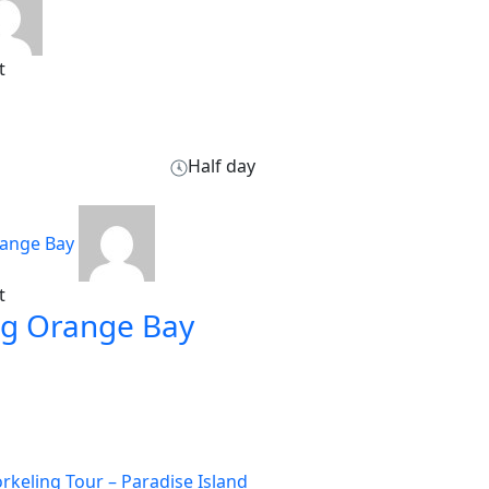
t
Half day
t
ng Orange Bay