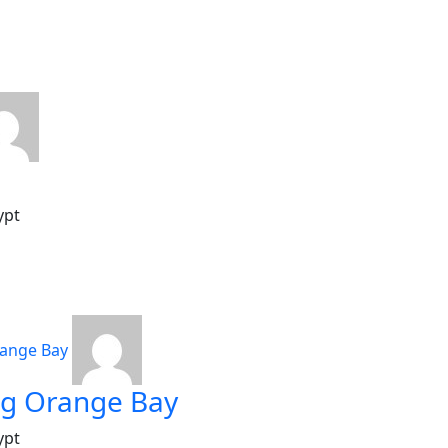
ypt
ng Orange Bay
ypt