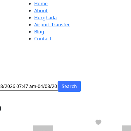
Home
About
Hurghada
Airport Transfer
Blog
Contact
Search
p