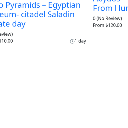
o Pyramids – Egyptian
From Hu
um- citadel Saladin
0
(No Review)
ate day
From
$120,00
eview)
110,00
1 day